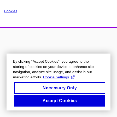
Cookies
By clicking “Accept Cookies”, you agree to the
storing of cookies on your device to enhance site
navigation, analyze site usage, and assist in our
marketing efforts.
Cookie Settings
Necessary Only
Accept Cookies