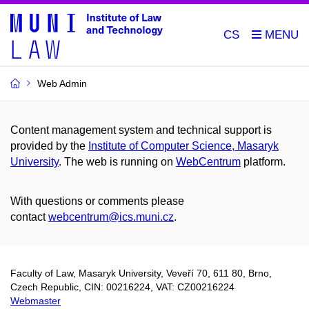
CS
Web Admin
Content management system and technical support is
provided by the
Institute of Computer Science, Masaryk
University
. The web is running on
WebCentrum
platform.
With questions or comments please
contact
webcentrum@ics.muni.cz
.
Faculty of Law, Masaryk University,
Veveří 70,
611 80, Brno,
Czech Republic, CIN: 00216224, VAT: CZ00216224
Webmaster